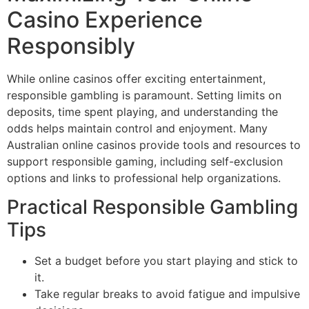
Casino Experience
Responsibly
While online casinos offer exciting entertainment,
responsible gambling is paramount. Setting limits on
deposits, time spent playing, and understanding the
odds helps maintain control and enjoyment. Many
Australian online casinos provide tools and resources to
support responsible gaming, including self-exclusion
options and links to professional help organizations.
Practical Responsible Gambling
Tips
Set a budget before you start playing and stick to
it.
Take regular breaks to avoid fatigue and impulsive