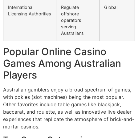
International
Regulate
Global
Licensing Authorities
offshore
operators
serving
Australians
Popular Online Casino
Games Among Australian
Players
Australian gamblers enjoy a broad spectrum of games,
with pokies (slot machines) being the most popular.
Other favorites include table games like blackjack,
baccarat, and roulette, as well as innovative live dealer
experiences that replicate the atmosphere of brick-and-
mortar casinos.