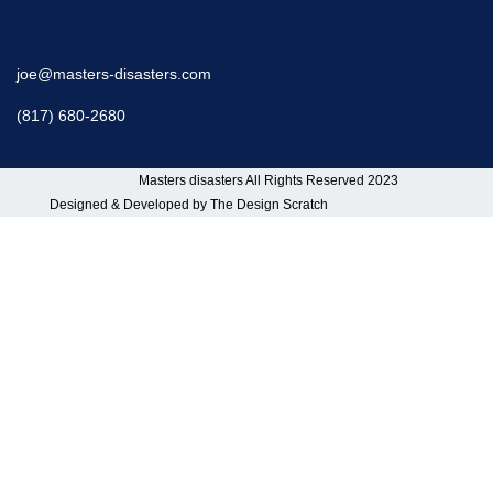
joe@masters-disasters.com
(817) 680-2680‬
Masters disasters All Rights Reserved 2023
Designed & Developed by The Design Scratch