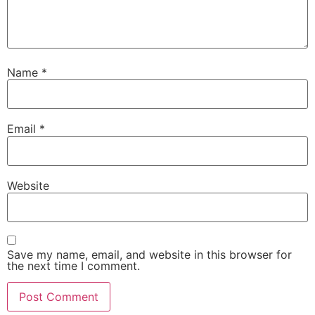
Name
*
Email
*
Website
Save my name, email, and website in this browser for
the next time I comment.