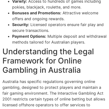
Variety:
Access to hundreds of games including
pokies, blackjack, roulette, and more.
Bonuses and Promotions:
Attractive welcome
offers and ongoing rewards.
Security:
Licensed operators ensure fair play and
secure transactions.
Payment Options:
Multiple deposit and withdrawal
methods tailored for Australian players.
Understanding the Legal
Framework for Online
Gambling in Australia
Australia has specific regulations governing online
gambling, designed to protect players and maintain a
fair gaming environment. The Interactive Gambling Act
2001 restricts certain types of online betting but allows
licensed offshore operators to offer services to