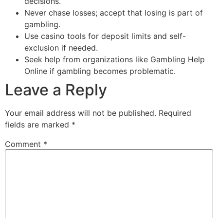
decisions.
Never chase losses; accept that losing is part of
gambling.
Use casino tools for deposit limits and self-
exclusion if needed.
Seek help from organizations like Gambling Help
Online if gambling becomes problematic.
Leave a Reply
Your email address will not be published.
Required
fields are marked
*
Comment
*