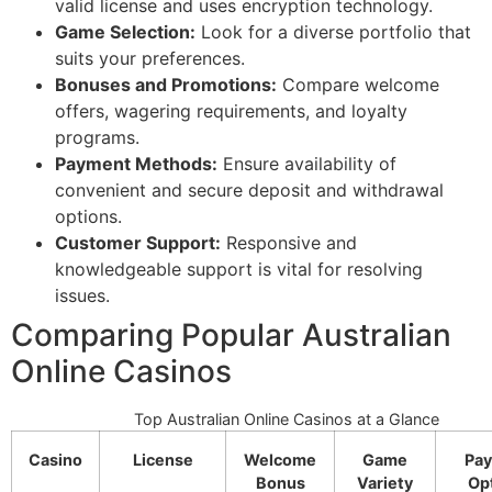
valid license and uses encryption technology.
Game Selection:
Look for a diverse portfolio that
suits your preferences.
Bonuses and Promotions:
Compare welcome
offers, wagering requirements, and loyalty
programs.
Payment Methods:
Ensure availability of
convenient and secure deposit and withdrawal
options.
Customer Support:
Responsive and
knowledgeable support is vital for resolving
issues.
Comparing Popular Australian
Online Casinos
Top Australian Online Casinos at a Glance
Casino
License
Welcome
Game
Pa
Bonus
Variety
Op