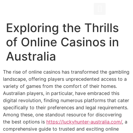
Exploring the Thrills
of Online Casinos in
Australia
The rise of online casinos has transformed the gambling
landscape, offering players unprecedented access to a
variety of games from the comfort of their homes.
Australian players, in particular, have embraced this
digital revolution, finding numerous platforms that cater
specifically to their preferences and legal requirements.
Among these, one standout resource for discovering
the best options is
https://luckyhunter-australia.com/
, a
comprehensive guide to trusted and exciting online