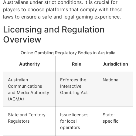
Australians under strict conditions. It is crucial for
players to choose platforms that comply with these
laws to ensure a safe and legal gaming experience.
Licensing and Regulation
Overview
Online Gambling Regulatory Bodies in Australia
Authority
Role
Jurisdiction
Australian
Enforces the
National
Communications
Interactive
and Media Authority
Gambling Act
(ACMA)
State and Territory
Issue licenses
State-
Regulators
for local
specific
operators