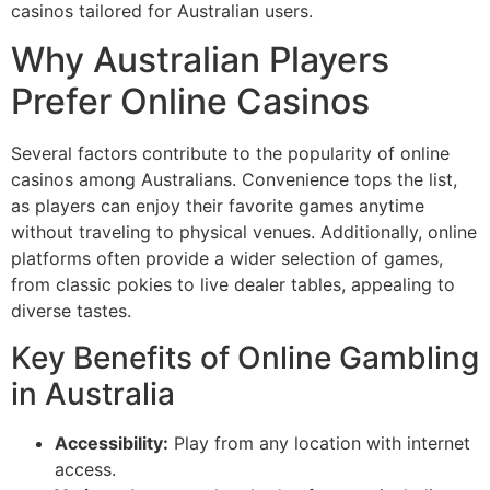
casinos tailored for Australian users.
Why Australian Players
Prefer Online Casinos
Several factors contribute to the popularity of online
casinos among Australians. Convenience tops the list,
as players can enjoy their favorite games anytime
without traveling to physical venues. Additionally, online
platforms often provide a wider selection of games,
from classic pokies to live dealer tables, appealing to
diverse tastes.
Key Benefits of Online Gambling
in Australia
Accessibility:
Play from any location with internet
access.