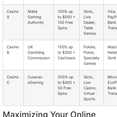
Casino
Malta
100% up
Slots,
Visa,
A
Gaming
to $500 +
Live
PayPa
Authority
100 Free
Dealer,
Bank
Spins
Table
Trans
Games
Casino
UK
150% up
Pokies,
Mast
B
Gambling
to $300 +
Poker,
Netell
Commission
Cashback
Specialty
Skrill
Games
Casino
Curacao
200% up
Slots,
Bitco
C
eGaming
to $400 +
Live
EcoP
50 Free
Casino,
Bank
Spins
Virtual
Trans
Sports
Maximizing Your Online