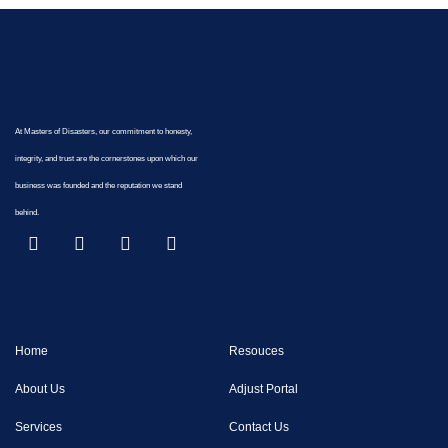
At Masters of Disasters, our commitment to honesty,
integrity, and trust are the cornerstones upon which our
business was founded and the reputation we stand
behind.
Home
Resouces
About Us
Adjust Portal
Services
Contact Us