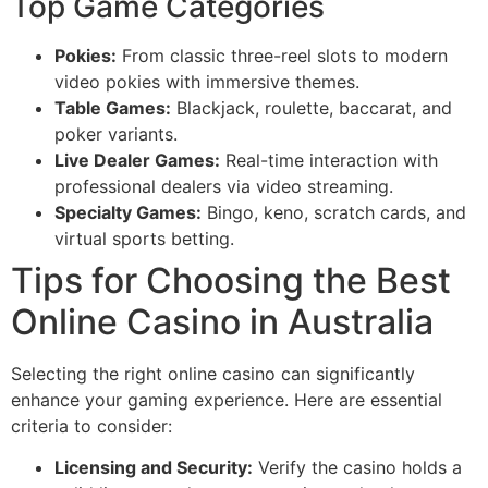
Top Game Categories
Pokies:
From classic three-reel slots to modern
video pokies with immersive themes.
Table Games:
Blackjack, roulette, baccarat, and
poker variants.
Live Dealer Games:
Real-time interaction with
professional dealers via video streaming.
Specialty Games:
Bingo, keno, scratch cards, and
virtual sports betting.
Tips for Choosing the Best
Online Casino in Australia
Selecting the right online casino can significantly
enhance your gaming experience. Here are essential
criteria to consider:
Licensing and Security:
Verify the casino holds a