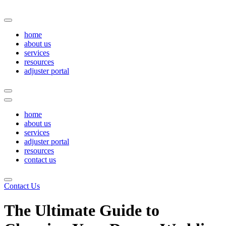
Skip
to
content
home
about us
services
resources
adjuster portal
home
about us
services
adjuster portal
resources
contact us
Contact Us
The Ultimate Guide to