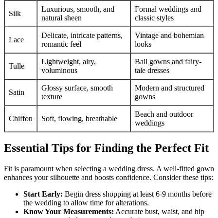
Luxurious, smooth, and
Formal weddings and
Silk
natural sheen
classic styles
Delicate, intricate patterns,
Vintage and bohemian
Lace
romantic feel
looks
Lightweight, airy,
Ball gowns and fairy-
Tulle
voluminous
tale dresses
Glossy surface, smooth
Modern and structured
Satin
texture
gowns
Beach and outdoor
Chiffon
Soft, flowing, breathable
weddings
Essential Tips for Finding the Perfect Fit
Fit is paramount when selecting a wedding dress. A well-fitted gown
enhances your silhouette and boosts confidence. Consider these tips:
Start Early:
Begin dress shopping at least 6-9 months before
the wedding to allow time for alterations.
Know Your Measurements:
Accurate bust, waist, and hip