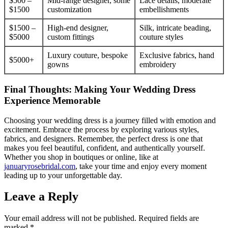
$500 –
Mid-range designer, some
Lace details, moderate
$1500
customization
embellishments
$1500 –
High-end designer,
Silk, intricate beading,
$5000
custom fittings
couture styles
Luxury couture, bespoke
Exclusive fabrics, hand
$5000+
gowns
embroidery
Final Thoughts: Making Your Wedding Dress
Experience Memorable
Choosing your wedding dress is a journey filled with emotion and
excitement. Embrace the process by exploring various styles,
fabrics, and designers. Remember, the perfect dress is one that
makes you feel beautiful, confident, and authentically yourself.
Whether you shop in boutiques or online, like at
januaryrosebridal.com
, take your time and enjoy every moment
leading up to your unforgettable day.
Leave a Reply
Your email address will not be published.
Required fields are
marked
*