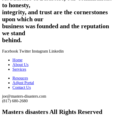
to honesty,
integrity, and trust are the cornerstones
upon which our
business was founded and the reputation
we stand
behind.
Facebook
Twitter
Instagram
Linkedin
Home
About Us
Services
Resouces
Adjust Portal
Contact Us
joe@masters-disasters.com
(817) 680-2680‬
Masters disasters All Rights Reserved