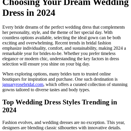
Choosing Your Dream Wedding
Dress in 2024
Every bride dreams of the perfect wedding dress that complements
her personality, style, and the theme of her special day. With
countless options available, selecting the ideal gown can be both
exciting and overwhelming. Recent trends in bridal fashion
emphasize individuality, comfort, and sustainability, making 2024 a
remarkable year for brides-to-be. Whether you prefer timeless
elegance or modern chic, understanding the key factors in dress
selection will ensure you shine on your big day.
When exploring options, many brides turn to trusted online
boutiques for inspiration and purchase. One such destination is
januaryrosebridal.com
, which offers a curated collection of stunning
gowns tailored to diverse tastes and body types.
Top Wedding Dress Styles Trending in
2024
Fashion evolves, and wedding dresses are no exception. This year,
designers are blending classic silhouettes with innovative details.