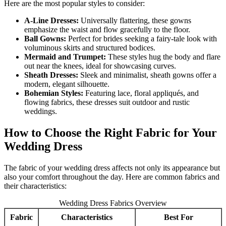
Here are the most popular styles to consider:
A-Line Dresses:
Universally flattering, these gowns
emphasize the waist and flow gracefully to the floor.
Ball Gowns:
Perfect for brides seeking a fairy-tale look with
voluminous skirts and structured bodices.
Mermaid and Trumpet:
These styles hug the body and flare
out near the knees, ideal for showcasing curves.
Sheath Dresses:
Sleek and minimalist, sheath gowns offer a
modern, elegant silhouette.
Bohemian Styles:
Featuring lace, floral appliqués, and
flowing fabrics, these dresses suit outdoor and rustic
weddings.
How to Choose the Right Fabric for Your
Wedding Dress
The fabric of your wedding dress affects not only its appearance but
also your comfort throughout the day. Here are common fabrics and
their characteristics:
Wedding Dress Fabrics Overview
Fabric
Characteristics
Best For