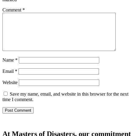
Comment
*
Name
*
Email
*
Website
Save my name, email, and website in this browser for the next
time I comment.
At Masters of Disasters, our commitment