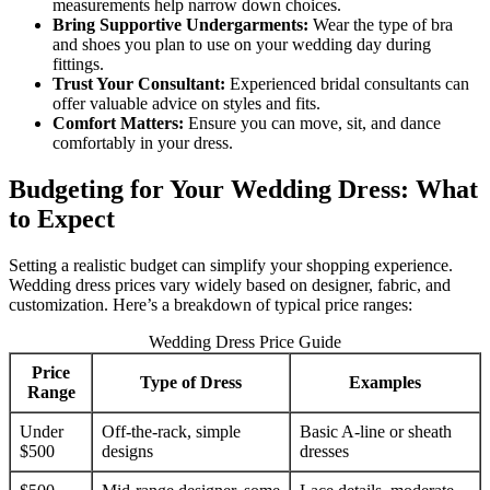
measurements help narrow down choices.
Bring Supportive Undergarments:
Wear the type of bra
and shoes you plan to use on your wedding day during
fittings.
Trust Your Consultant:
Experienced bridal consultants can
offer valuable advice on styles and fits.
Comfort Matters:
Ensure you can move, sit, and dance
comfortably in your dress.
Budgeting for Your Wedding Dress: What
to Expect
Setting a realistic budget can simplify your shopping experience.
Wedding dress prices vary widely based on designer, fabric, and
customization. Here’s a breakdown of typical price ranges:
Wedding Dress Price Guide
Price
Type of Dress
Examples
Range
Under
Off-the-rack, simple
Basic A-line or sheath
$500
designs
dresses