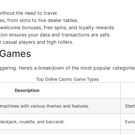
thout the need to travel.
 from slots to live dealer tables.
welcome bonuses, free spins, and loyalty rewards.
on ensures your data and transactions are safe.
 casual players and high rollers.
o Games
aggering. Here’s a breakdown of the most popular categorie
Top Online Casino Game Types
Description
ot machines with various themes and features.
Star
lackjack, roulette, and baccarat.
Euro