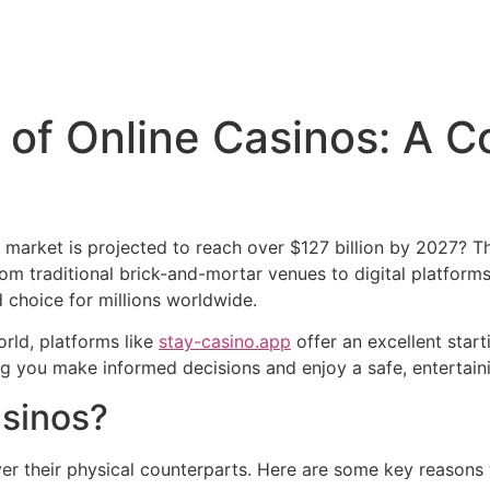
ome
About Us
Services
Resources
Adjuster Port
e of Online Casinos: A
 market is projected to reach over $127 billion by 2027? 
om traditional brick-and-mortar venues to digital platforms
 choice for millions worldwide.
orld, platforms like
stay-casino.app
offer an excellent start
ing you make informed decisions and enjoy a safe, entertain
sinos?
er their physical counterparts. Here are some key reasons w