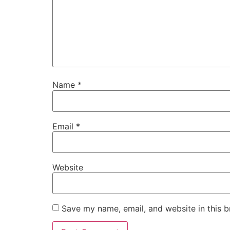
Name
*
Email
*
Website
Save my name, email, and website in this b