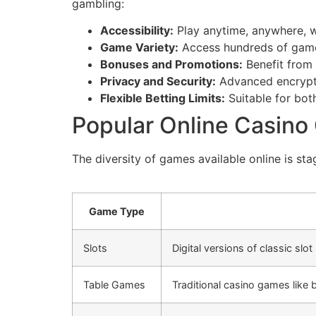
gambling:
Accessibility:
Play anytime, anywhere, wi
Game Variety:
Access hundreds of games,
Bonuses and Promotions:
Benefit from 
Privacy and Security:
Advanced encrypti
Flexible Betting Limits:
Suitable for both
Popular Online Casin
The diversity of games available online is st
Game Type
Slots
Digital versions of classic sl
Table Games
Traditional casino games like b