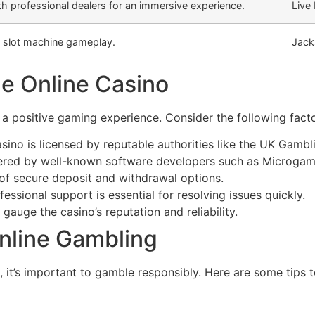
 professional dealers for an immersive experience.
Live 
 slot machine gameplay.
Jack
le Online Casino
r a positive gaming experience. Consider the following facto
sino is licensed by reputable authorities like the UK Gamb
red by well-known software developers such as Microgami
of secure deposit and withdrawal options.
ssional support is essential for resolving issues quickly.
auge the casino’s reputation and reliability.
Online Gambling
t, it’s important to gamble responsibly. Here are some tips