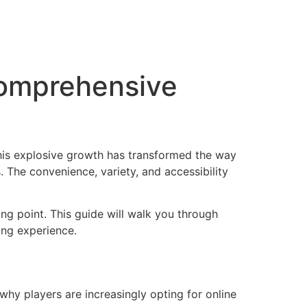
al
Contact Us
 Comprehensive
This explosive growth has transformed the way
. The convenience, variety, and accessibility
ing point. This guide will walk you through
ing experience.
hy players are increasingly opting for online