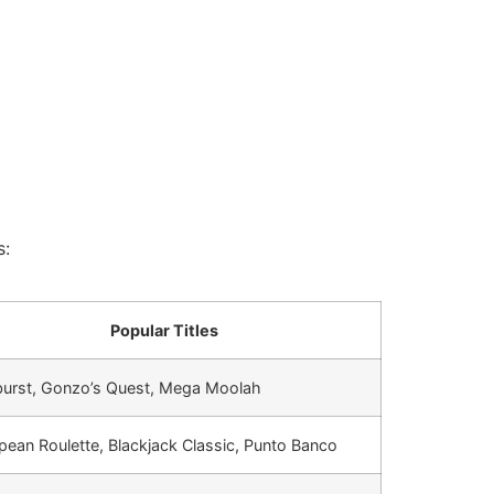
s:
Popular Titles
burst, Gonzo’s Quest, Mega Moolah
pean Roulette, Blackjack Classic, Punto Banco