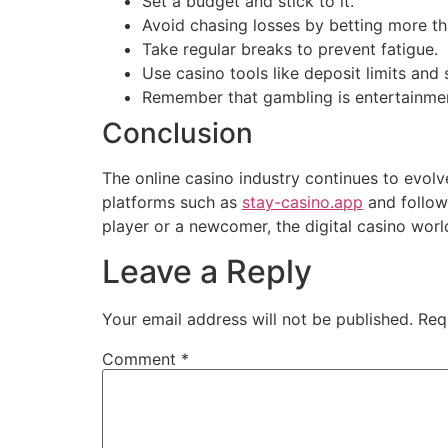
Set a budget and stick to it.
Avoid chasing losses by betting more th
Take regular breaks to prevent fatigue.
Use casino tools like deposit limits and 
Remember that gambling is entertainme
Conclusion
The online casino industry continues to evol
platforms such as
stay-casino.app
and follow
player or a newcomer, the digital casino worl
Leave a Reply
Your email address will not be published.
Req
Comment
*