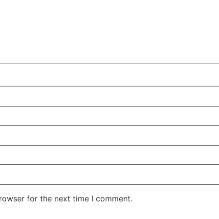
rowser for the next time I comment.