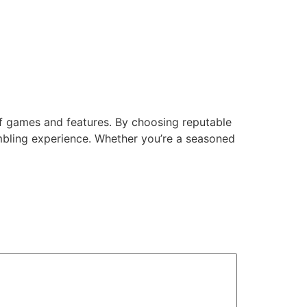
of games and features. By choosing reputable
ambling experience. Whether you’re a seasoned