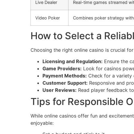
Live Dealer
Real-time games streamed with
Video Poker
Combines poker strategy with
How to Select a Reliab
Choosing the right online casino is crucial fo
Licensing and Regulation:
Ensure the ca
Game Providers:
Look for casinos powe
Payment Methods:
Check for a variety 
Customer Support:
Responsive and profe
User Reviews:
Read player feedback to g
Tips for Responsible 
While online casinos offer fun and excitemen
enjoyable: