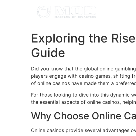
H
Exploring the Ris
Guide
Did you know that the global online gambling
players engage with casino games, shifting fr
of online casinos have made them a preferred
For those looking to dive into this dynamic w
the essential aspects of online casinos, help
Why Choose Online Ca
Online casinos provide several advantages ov