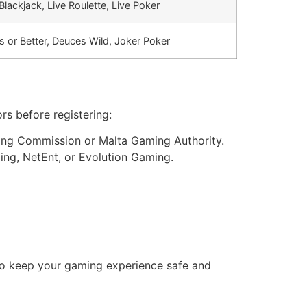
Blackjack, Live Roulette, Live Poker
s or Better, Deuces Wild, Joker Poker
rs before registering:
ling Commission or Malta Gaming Authority.
ng, NetEnt, or Evolution Gaming.
 to keep your gaming experience safe and