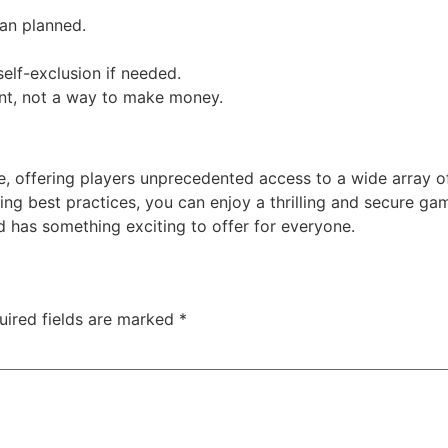
an planned.
self-exclusion if needed.
nt, not a way to make money.
ve, offering players unprecedented access to a wide array 
ing best practices, you can enjoy a thrilling and secure g
d has something exciting to offer for everyone.
uired fields are marked
*