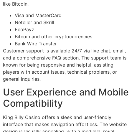
like Bitcoin.
Visa and MasterCard
Neteller and Skrill
EcoPayz
Bitcoin and other cryptocurrencies
Bank Wire Transfer
Customer support is available 24/7 via live chat, email,
and a comprehensive FAQ section. The support team is
known for being responsive and helpful, assisting
players with account issues, technical problems, or
general inquiries.
User Experience and Mobile
Compatibility
King Billy Casino offers a sleek and user-friendly
interface that makes navigation effortless. The website
design is visually appealing, with a medieval royal