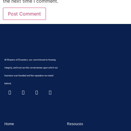
the next time I comment.
At Masters of Disasters, our commitment to honesty,
integrity, and trust are the cornerstones upon which our
business was founded and the reputation we stand
behind.
Home
Resouces