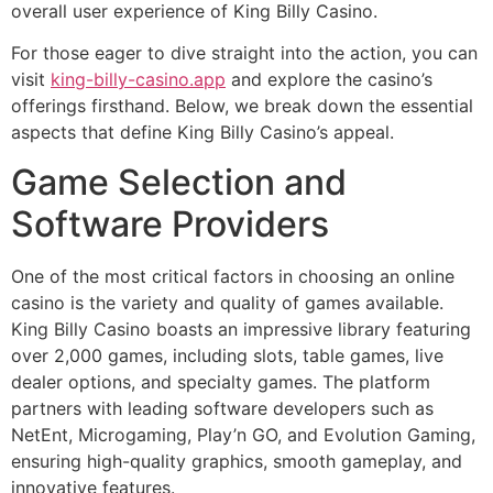
overall user experience of King Billy Casino.
For those eager to dive straight into the action, you can
visit
king-billy-casino.app
and explore the casino’s
offerings firsthand. Below, we break down the essential
aspects that define King Billy Casino’s appeal.
Game Selection and
Software Providers
One of the most critical factors in choosing an online
casino is the variety and quality of games available.
King Billy Casino boasts an impressive library featuring
over 2,000 games, including slots, table games, live
dealer options, and specialty games. The platform
partners with leading software developers such as
NetEnt, Microgaming, Play’n GO, and Evolution Gaming,
ensuring high-quality graphics, smooth gameplay, and
innovative features.