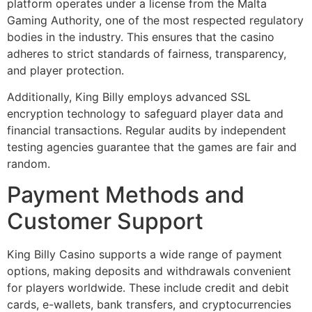
platform operates under a license from the Malta
Gaming Authority, one of the most respected regulatory
bodies in the industry. This ensures that the casino
adheres to strict standards of fairness, transparency,
and player protection.
Additionally, King Billy employs advanced SSL
encryption technology to safeguard player data and
financial transactions. Regular audits by independent
testing agencies guarantee that the games are fair and
random.
Payment Methods and
Customer Support
King Billy Casino supports a wide range of payment
options, making deposits and withdrawals convenient
for players worldwide. These include credit and debit
cards, e-wallets, bank transfers, and cryptocurrencies