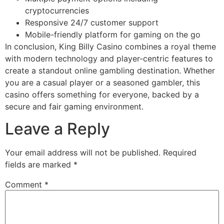
cryptocurrencies
Responsive 24/7 customer support
Mobile-friendly platform for gaming on the go
In conclusion, King Billy Casino combines a royal theme
with modern technology and player-centric features to
create a standout online gambling destination. Whether
you are a casual player or a seasoned gambler, this
casino offers something for everyone, backed by a
secure and fair gaming environment.
Leave a Reply
Your email address will not be published.
Required
fields are marked
*
Comment
*