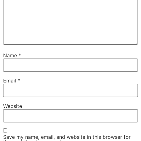
Name
*
Email
*
Website
Save my name, email, and website in this browser for