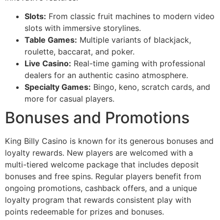
Slots:
From classic fruit machines to modern video
slots with immersive storylines.
Table Games:
Multiple variants of blackjack,
roulette, baccarat, and poker.
Live Casino:
Real-time gaming with professional
dealers for an authentic casino atmosphere.
Specialty Games:
Bingo, keno, scratch cards, and
more for casual players.
Bonuses and Promotions
King Billy Casino is known for its generous bonuses and
loyalty rewards. New players are welcomed with a
multi-tiered welcome package that includes deposit
bonuses and free spins. Regular players benefit from
ongoing promotions, cashback offers, and a unique
loyalty program that rewards consistent play with
points redeemable for prizes and bonuses.