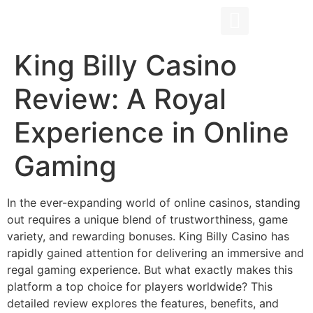
King Billy Casino
Review: A Royal
Experience in Online
Gaming
In the ever-expanding world of online casinos, standing
out requires a unique blend of trustworthiness, game
variety, and rewarding bonuses. King Billy Casino has
rapidly gained attention for delivering an immersive and
regal gaming experience. But what exactly makes this
platform a top choice for players worldwide? This
detailed review explores the features, benefits, and