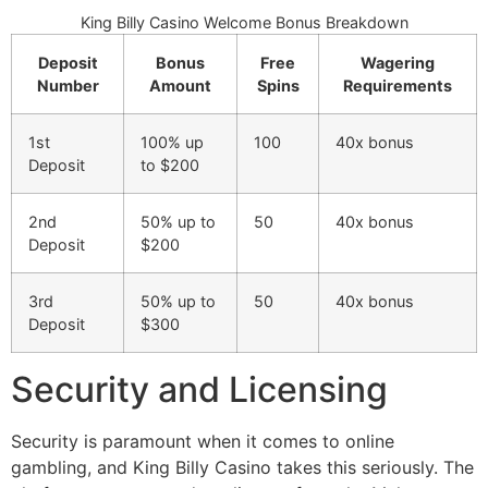
King Billy Casino Welcome Bonus Breakdown
Deposit
Bonus
Free
Wagering
Number
Amount
Spins
Requirements
1st
100% up
100
40x bonus
Deposit
to $200
2nd
50% up to
50
40x bonus
Deposit
$200
3rd
50% up to
50
40x bonus
Deposit
$300
Security and Licensing
Security is paramount when it comes to online
gambling, and King Billy Casino takes this seriously. The