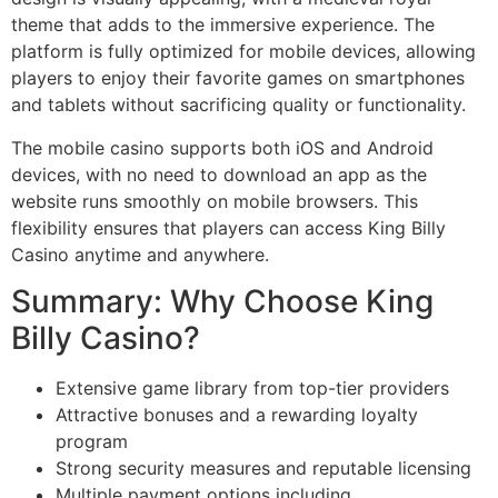
theme that adds to the immersive experience. The
platform is fully optimized for mobile devices, allowing
players to enjoy their favorite games on smartphones
and tablets without sacrificing quality or functionality.
The mobile casino supports both iOS and Android
devices, with no need to download an app as the
website runs smoothly on mobile browsers. This
flexibility ensures that players can access King Billy
Casino anytime and anywhere.
Summary: Why Choose King
Billy Casino?
Extensive game library from top-tier providers
Attractive bonuses and a rewarding loyalty
program
Strong security measures and reputable licensing
Multiple payment options including