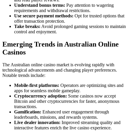
Understand bonus terms:
Pay attention to wagering
requirements and withdrawal restrictions.
Use secure payment methods:
Opt for trusted options that
offer transaction protection.
Take breaks:
Avoid prolonged gaming sessions to maintain
control and enjoyment.
Emerging Trends in Australian Online
Casinos
The Australian online casino market is evolving rapidly with
technological advancements and changing player preferences.
Notable trends include:
Mobile-first platforms:
Operators are optimizing sites and
apps for seamless mobile gameplay.
Cryptocurrency adoption:
Some casinos now accept
Bitcoin and other cryptocurrencies for faster, anonymous
transactions.
Gamification:
Enhanced user engagement through
leaderboards, missions, and rewards systems.
Live dealer innovation:
Improved streaming quality and
interactive features enrich the live casino experience.