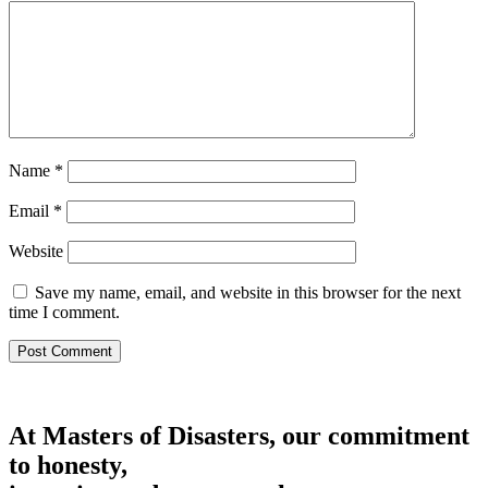
Name
*
Email
*
Website
Save my name, email, and website in this browser for the next
time I comment.
At Masters of Disasters, our commitment
to honesty,