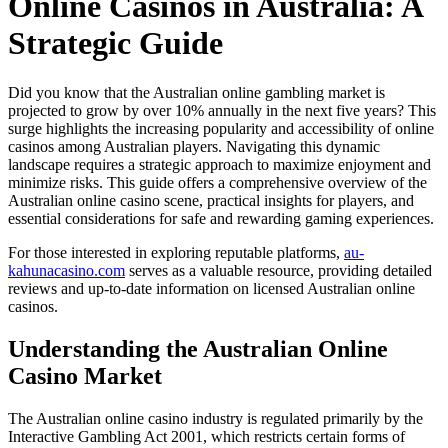
Online Casinos in Australia: A
Strategic Guide
Did you know that the Australian online gambling market is
projected to grow by over 10% annually in the next five years? This
surge highlights the increasing popularity and accessibility of online
casinos among Australian players. Navigating this dynamic
landscape requires a strategic approach to maximize enjoyment and
minimize risks. This guide offers a comprehensive overview of the
Australian online casino scene, practical insights for players, and
essential considerations for safe and rewarding gaming experiences.
For those interested in exploring reputable platforms,
au-
kahunacasino.com
serves as a valuable resource, providing detailed
reviews and up-to-date information on licensed Australian online
casinos.
Understanding the Australian Online
Casino Market
The Australian online casino industry is regulated primarily by the
Interactive Gambling Act 2001, which restricts certain forms of