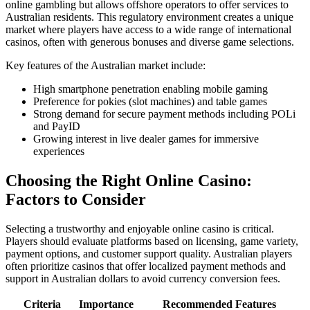
online gambling but allows offshore operators to offer services to
Australian residents. This regulatory environment creates a unique
market where players have access to a wide range of international
casinos, often with generous bonuses and diverse game selections.
Key features of the Australian market include:
High smartphone penetration enabling mobile gaming
Preference for pokies (slot machines) and table games
Strong demand for secure payment methods including POLi
and PayID
Growing interest in live dealer games for immersive
experiences
Choosing the Right Online Casino:
Factors to Consider
Selecting a trustworthy and enjoyable online casino is critical.
Players should evaluate platforms based on licensing, game variety,
payment options, and customer support quality. Australian players
often prioritize casinos that offer localized payment methods and
support in Australian dollars to avoid currency conversion fees.
Criteria
Importance
Recommended Features