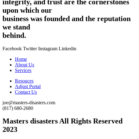
integrity, and trust are the cornerstones
upon which our
business was founded and the reputation
we stand
behind.
Facebook
Twitter
Instagram
Linkedin
Home
About Us
Services
Resouces
Adjust Portal
Contact Us
joe@masters-disasters.com
(817) 680-2680‬
Masters disasters All Rights Reserved
2023