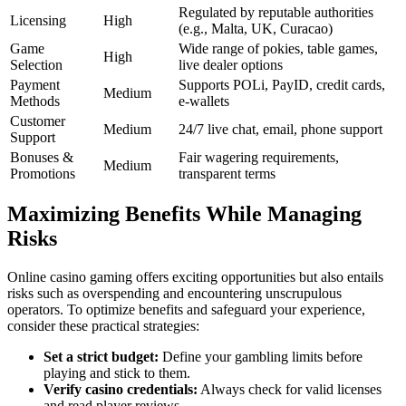
Regulated by reputable authorities
Licensing
High
(e.g., Malta, UK, Curacao)
Game
Wide range of pokies, table games,
High
Selection
live dealer options
Payment
Supports POLi, PayID, credit cards,
Medium
Methods
e-wallets
Customer
Medium
24/7 live chat, email, phone support
Support
Bonuses &
Fair wagering requirements,
Medium
Promotions
transparent terms
Maximizing Benefits While Managing
Risks
Online casino gaming offers exciting opportunities but also entails
risks such as overspending and encountering unscrupulous
operators. To optimize benefits and safeguard your experience,
consider these practical strategies:
Set a strict budget:
Define your gambling limits before
playing and stick to them.
Verify casino credentials:
Always check for valid licenses
and read player reviews.