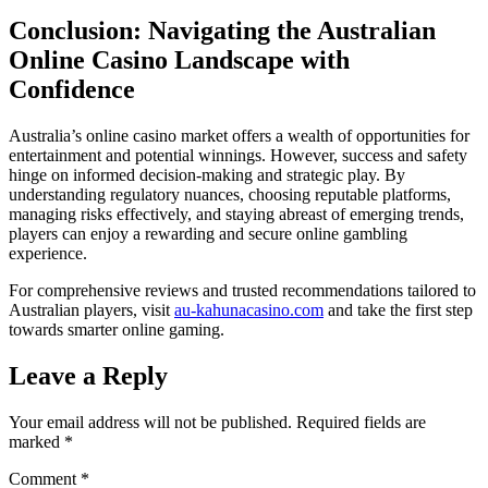
Conclusion: Navigating the Australian
Online Casino Landscape with
Confidence
Australia’s online casino market offers a wealth of opportunities for
entertainment and potential winnings. However, success and safety
hinge on informed decision-making and strategic play. By
understanding regulatory nuances, choosing reputable platforms,
managing risks effectively, and staying abreast of emerging trends,
players can enjoy a rewarding and secure online gambling
experience.
For comprehensive reviews and trusted recommendations tailored to
Australian players, visit
au-kahunacasino.com
and take the first step
towards smarter online gaming.
Leave a Reply
Your email address will not be published.
Required fields are
marked
*
Comment
*