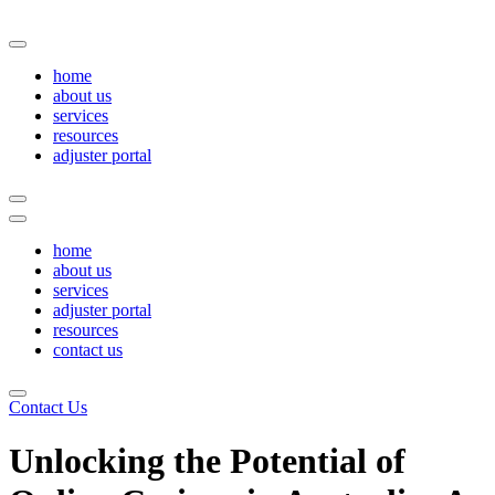
Skip
to
content
home
about us
services
resources
adjuster portal
home
about us
services
adjuster portal
resources
contact us
Contact Us
Unlocking the Potential of