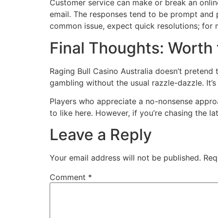
Customer service can make or break an online
email. The responses tend to be prompt and pr
common issue, expect quick resolutions; for
Final Thoughts: Worth 
Raging Bull Casino Australia doesn’t pretend 
gambling without the usual razzle-dazzle. It’
Players who appreciate a no-nonsense approa
to like here. However, if you’re chasing the l
Leave a Reply
Your email address will not be published.
Req
Comment
*