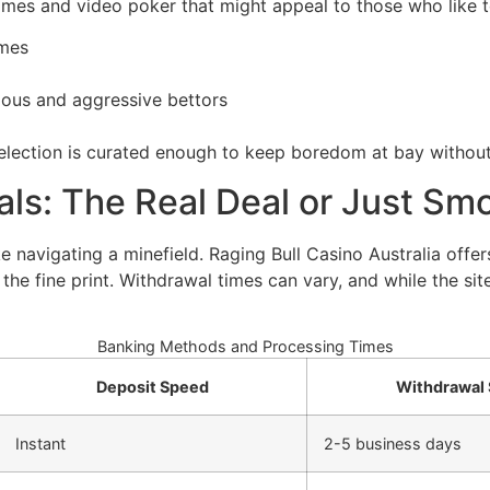
games and video poker that might appeal to those who like t
emes
tious and aggressive bettors
 the selection is curated enough to keep boredom at bay wit
ls: The Real Deal or Just Sm
e navigating a minefield. Raging Bull Casino Australia off
d the fine print. Withdrawal times can vary, and while the si
Banking Methods and Processing Times
Deposit Speed
Withdrawal
Instant
2-5 business days