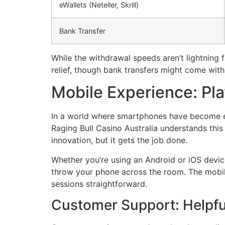
eWallets (Neteller, Skrill)
Bank Transfer
While the withdrawal speeds aren’t lightning 
relief, though bank transfers might come with
Mobile Experience: Pla
In a world where smartphones have become ext
Raging Bull Casino Australia understands this 
innovation, but it gets the job done.
Whether you’re using an Android or iOS devic
throw your phone across the room. The mobile
sessions straightforward.
Customer Support: Helpful