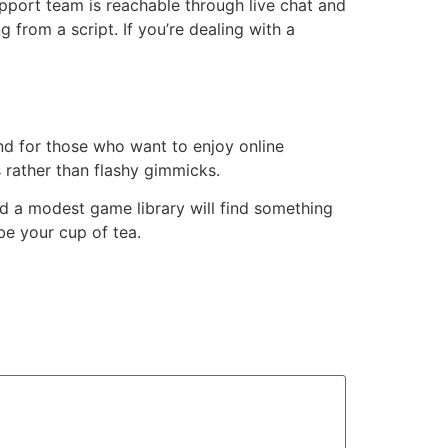
pport team is reachable through live chat and
 from a script. If you’re dealing with a
und for those who want to enjoy online
s rather than flashy gimmicks.
d a modest game library will find something
 be your cup of tea.