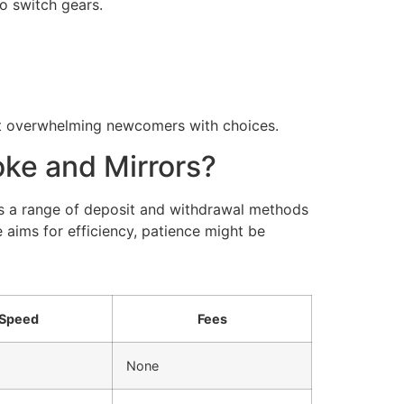
o switch gears.
hout overwhelming newcomers with choices.
oke and Mirrors?
ers a range of deposit and withdrawal methods
te aims for efficiency, patience might be
 Speed
Fees
None