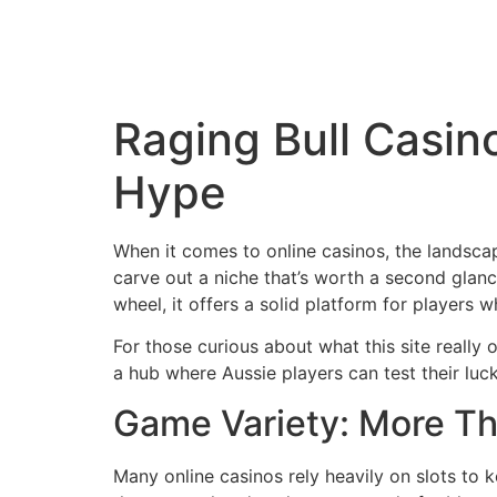
H
Raging Bull Casin
Hype
When it comes to online casinos, the landscap
carve out a niche that’s worth a second glance
wheel, it offers a solid platform for players 
For those curious about what this site really 
a hub where Aussie players can test their luck
Game Variety: More Th
Many online casinos rely heavily on slots to 