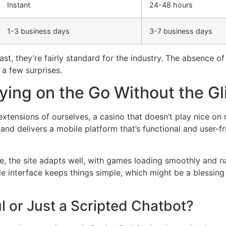
Instant
24-48 hours
1-3 business days
3-7 business days
fast, they’re fairly standard for the industry. The absence
 a few surprises.
ying on the Go Without the Gl
ensions of ourselves, a casino that doesn’t play nice on m
and delivers a mobile platform that’s functional and user-fri
e, the site adapts well, with games loading smoothly and n
 interface keeps things simple, which might be a blessing
 or Just a Scripted Chatbot?