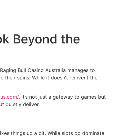
al
Contact Us
ook Beyond the
. Raging Bull Casino Australia manages to
 their spins. While it doesn’t reinvent the
aus.com/
. It’s not just a gateway to games but
t quietly deliver.
ixes things up a bit. While slots do dominate