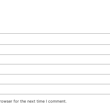
rowser for the next time I comment.