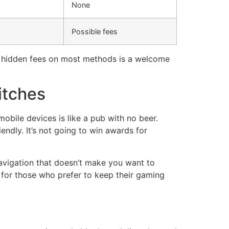
None
Possible fees
 of hidden fees on most methods is a welcome
itches
obile devices is like a pub with no beer.
endly. It’s not going to win awards for
avigation that doesn’t make you want to
 for those who prefer to keep their gaming