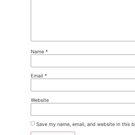
Name
*
Email
*
Website
Save my name, email, and website in this b