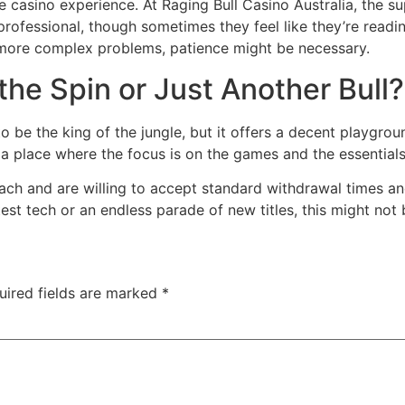
 casino experience. At Raging Bull Casino Australia, the su
ofessional, though sometimes they feel like they’re reading
 more complex problems, patience might be necessary.
the Spin or Just Another Bull?
to be the king of the jungle, but it offers a decent playgro
s a place where the focus is on the games and the essential
ch and are willing to accept standard withdrawal times an
atest tech or an endless parade of new titles, this might not
uired fields are marked
*