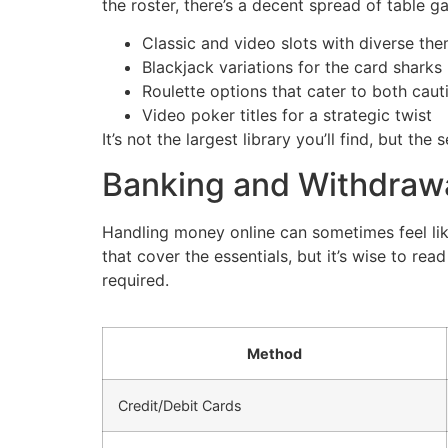
the roster, there’s a decent spread of table 
Classic and video slots with diverse th
Blackjack variations for the card sharks
Roulette options that cater to both cau
Video poker titles for a strategic twist
It’s not the largest library you’ll find, but
Banking and Withdrawa
Handling money online can sometimes feel lik
that cover the essentials, but it’s wise to rea
required.
Method
Credit/Debit Cards