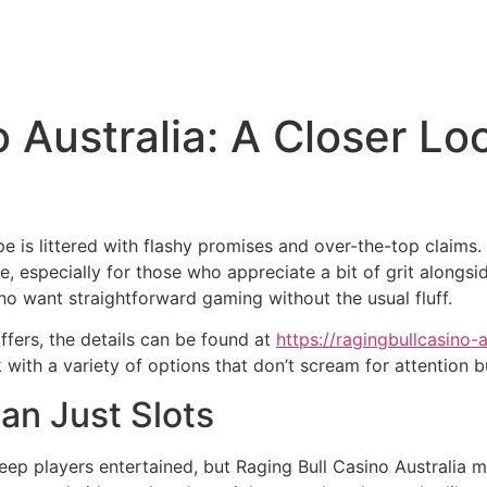
ome
About Us
Services
Resources
Adjuster Port
o Australia: A Closer L
e is littered with flashy promises and over-the-top claims
, especially for those who appreciate a bit of grit alongside
who want straightforward gaming without the usual fluff.
offers, the details can be found at
https://ragingbullcasino-
 with a variety of options that don’t scream for attention bu
an Just Slots
keep players entertained, but Raging Bull Casino Australia m