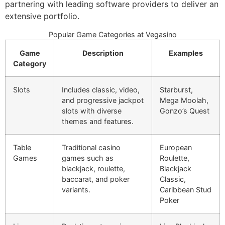
partnering with leading software providers to deliver an
extensive portfolio.
Popular Game Categories at Vegasino
Game
Description
Examples
Category
Slots
Includes classic, video,
Starburst,
and progressive jackpot
Mega Moolah,
slots with diverse
Gonzo’s Quest
themes and features.
Table
Traditional casino
European
Games
games such as
Roulette,
blackjack, roulette,
Blackjack
baccarat, and poker
Classic,
variants.
Caribbean Stud
Poker