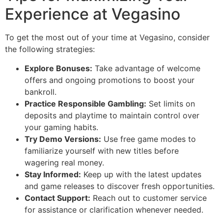
Experience at Vegasino
To get the most out of your time at Vegasino, consider
the following strategies:
Explore Bonuses:
Take advantage of welcome
offers and ongoing promotions to boost your
bankroll.
Practice Responsible Gambling:
Set limits on
deposits and playtime to maintain control over
your gaming habits.
Try Demo Versions:
Use free game modes to
familiarize yourself with new titles before
wagering real money.
Stay Informed:
Keep up with the latest updates
and game releases to discover fresh opportunities.
Contact Support:
Reach out to customer service
for assistance or clarification whenever needed.