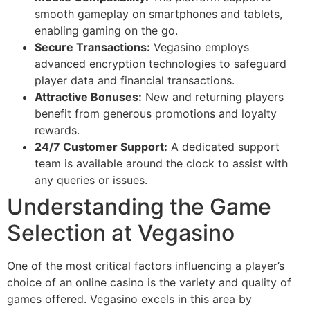
smooth gameplay on smartphones and tablets,
enabling gaming on the go.
Secure Transactions:
Vegasino employs
advanced encryption technologies to safeguard
player data and financial transactions.
Attractive Bonuses:
New and returning players
benefit from generous promotions and loyalty
rewards.
24/7 Customer Support:
A dedicated support
team is available around the clock to assist with
any queries or issues.
Understanding the Game
Selection at Vegasino
One of the most critical factors influencing a player’s
choice of an online casino is the variety and quality of
games offered. Vegasino excels in this area by