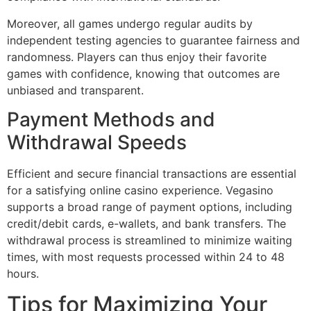
Moreover, all games undergo regular audits by
independent testing agencies to guarantee fairness and
randomness. Players can thus enjoy their favorite
games with confidence, knowing that outcomes are
unbiased and transparent.
Payment Methods and
Withdrawal Speeds
Efficient and secure financial transactions are essential
for a satisfying online casino experience. Vegasino
supports a broad range of payment options, including
credit/debit cards, e-wallets, and bank transfers. The
withdrawal process is streamlined to minimize waiting
times, with most requests processed within 24 to 48
hours.
Tips for Maximizing Your