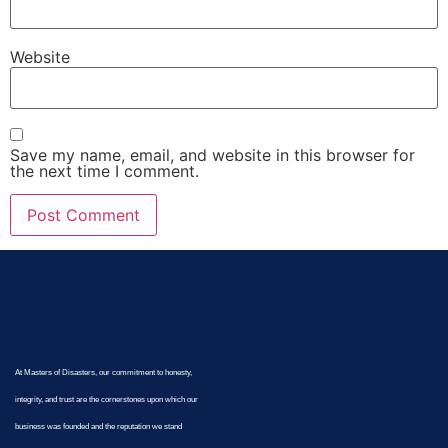
Website
Save my name, email, and website in this browser for
the next time I comment.
At Masters of Disasters, our commitment to honesty,
integrity, and trust are the cornerstones upon which our
business was founded and the reputation we stand