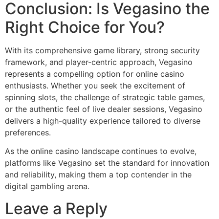
Conclusion: Is Vegasino the
Right Choice for You?
With its comprehensive game library, strong security
framework, and player-centric approach, Vegasino
represents a compelling option for online casino
enthusiasts. Whether you seek the excitement of
spinning slots, the challenge of strategic table games,
or the authentic feel of live dealer sessions, Vegasino
delivers a high-quality experience tailored to diverse
preferences.
As the online casino landscape continues to evolve,
platforms like Vegasino set the standard for innovation
and reliability, making them a top contender in the
digital gambling arena.
Leave a Reply