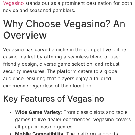
Vegasino
stands out as a prominent destination for both
novice and seasoned gamblers.
Why Choose Vegasino? An
Overview
Vegasino has carved a niche in the competitive online
casino market by offering a seamless blend of user-
friendly design, diverse game selection, and robust
security measures. The platform caters to a global
audience, ensuring that players enjoy a tailored
experience regardless of their location.
Key Features of Vegasino
Wide Game Variety:
From classic slots and table
games to live dealer experiences, Vegasino covers
all popular casino genres.
Mobile Compatibility:
The platform supports