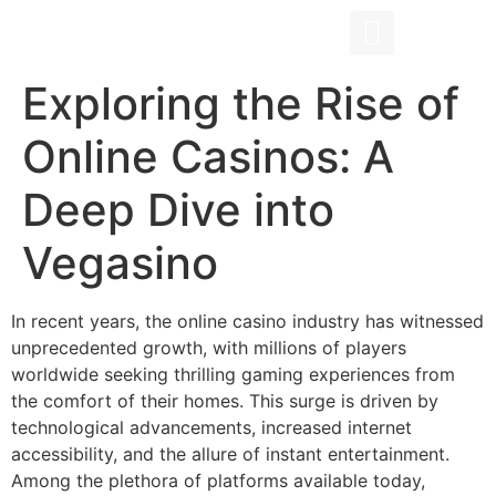
Exploring the Rise of
Online Casinos: A
Deep Dive into
Vegasino
In recent years, the online casino industry has witnessed
unprecedented growth, with millions of players
worldwide seeking thrilling gaming experiences from
the comfort of their homes. This surge is driven by
technological advancements, increased internet
accessibility, and the allure of instant entertainment.
Among the plethora of platforms available today,