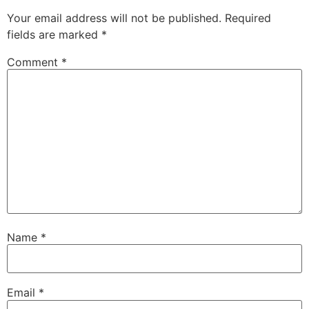
Your email address will not be published.
Required
fields are marked
*
Comment
*
Name
*
Email
*