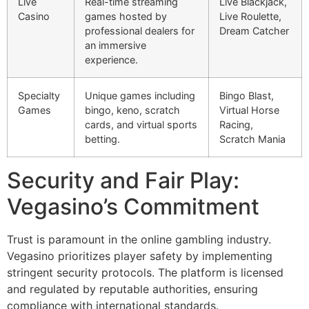
Live
Real-time streaming
Live Blackjack,
Casino
games hosted by
Live Roulette,
professional dealers for
Dream Catcher
an immersive
experience.
Specialty
Unique games including
Bingo Blast,
Games
bingo, keno, scratch
Virtual Horse
cards, and virtual sports
Racing,
betting.
Scratch Mania
Security and Fair Play:
Vegasino’s Commitment
Trust is paramount in the online gambling industry.
Vegasino prioritizes player safety by implementing
stringent security protocols. The platform is licensed
and regulated by reputable authorities, ensuring
compliance with international standards.