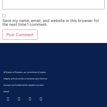
Save my name, email, and website in this browser for
the next time I comment.
At Masters of Disasters, our commitment to honesty,
integrity, and trust are the cornerstones upon which our
business was founded and the reputation we stand
behind.