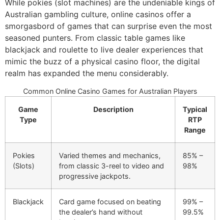
While pokies (slot machines) are the undeniable kings of
Australian gambling culture, online casinos offer a
smorgasbord of games that can surprise even the most
seasoned punters. From classic table games like
blackjack and roulette to live dealer experiences that
mimic the buzz of a physical casino floor, the digital
realm has expanded the menu considerably.
Common Online Casino Games for Australian Players
Game
Description
Typical
Type
RTP
Range
Pokies
Varied themes and mechanics,
85% –
(Slots)
from classic 3-reel to video and
98%
progressive jackpots.
Blackjack
Card game focused on beating
99% –
the dealer’s hand without
99.5%