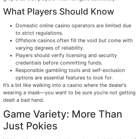
What Players Should Know
Domestic online casino operators are limited due
to strict regulations.
Offshore casinos often fill the void but come with
varying degrees of reliability.
Players should verify licensing and security
credentials before committing funds.
Responsible gambling tools and self-exclusion
options are essential features to look for.
It’s a bit like walking into a casino where the dealer’s
wearing a mask—you want to be sure you’re not getting
dealt a bad hand.
Game Variety: More Than
Just Pokies