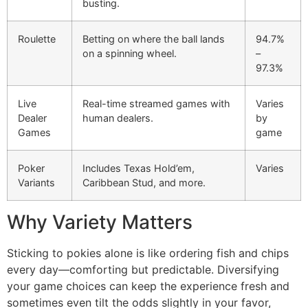
busting.
Roulette
Betting on where the ball lands
94.7%
on a spinning wheel.
–
97.3%
Live
Real-time streamed games with
Varies
Dealer
human dealers.
by
Games
game
Poker
Includes Texas Hold’em,
Varies
Variants
Caribbean Stud, and more.
Why Variety Matters
Sticking to pokies alone is like ordering fish and chips
every day—comforting but predictable. Diversifying
your game choices can keep the experience fresh and
sometimes even tilt the odds slightly in your favor,