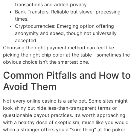
transactions and added privacy.
Bank Transfers: Reliable but slower processing
times.
Cryptocurrencies: Emerging option offering
anonymity and speed, though not universally
accepted.
Choosing the right payment method can feel like
picking the right chip color at the table—sometimes the
obvious choice isn’t the smartest one.
Common Pitfalls and How to
Avoid Them
Not every online casino is a safe bet. Some sites might
look shiny but hide less-than-transparent terms or
questionable payout practices. It’s worth approaching
with a healthy dose of skepticism, much like you would
when a stranger offers you a “sure thing” at the poker