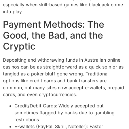
especially when skill-based games like blackjack come
into play.
Payment Methods: The
Good, the Bad, and the
Cryptic
Depositing and withdrawing funds in Australian online
casinos can be as straightforward as a quick spin or as
tangled as a poker bluff gone wrong. Traditional
options like credit cards and bank transfers are
common, but many sites now accept e-wallets, prepaid
cards, and even cryptocurrencies.
Credit/Debit Cards: Widely accepted but
sometimes flagged by banks due to gambling
restrictions.
E-wallets (PayPal, Skrill, Neteller): Faster