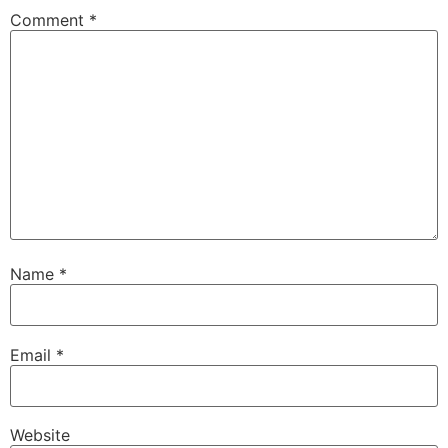
Comment
*
Name
*
Email
*
Website