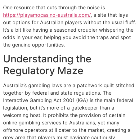
One resource that cuts through the noise is
https://playamocasino-australia.com/
, a site that lays
out options for Australian players without the usual fluff.
It’s a bit like having a seasoned croupier whispering the
odds in your ear, helping you avoid the traps and spot
the genuine opportunities.
Understanding the
Regulatory Maze
Australia’s gambling laws are a patchwork quilt stitched
together by federal and state regulations. The
Interactive Gambling Act 2001 (IGA) is the main federal
legislation, but it’s more of a gatekeeper than a
welcoming host. It prohibits the provision of certain
online gambling services to Australians, yet many
offshore operators still cater to the market, creating a
grey area that players must navigate cautiously.