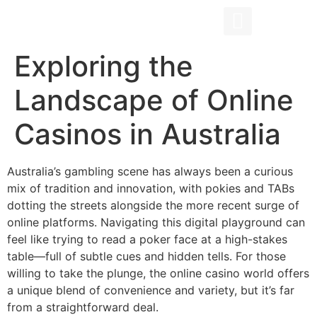
Exploring the
Landscape of Online
Casinos in Australia
Australia’s gambling scene has always been a curious
mix of tradition and innovation, with pokies and TABs
dotting the streets alongside the more recent surge of
online platforms. Navigating this digital playground can
feel like trying to read a poker face at a high-stakes
table—full of subtle cues and hidden tells. For those
willing to take the plunge, the online casino world offers
a unique blend of convenience and variety, but it’s far
from a straightforward deal.