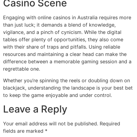
Casino Scene
Engaging with online casinos in Australia requires more
than just luck; it demands a blend of knowledge,
vigilance, and a pinch of cynicism. While the digital
tables offer plenty of opportunities, they also come
with their share of traps and pitfalls. Using reliable
resources and maintaining a clear head can make the
difference between a memorable gaming session and a
regrettable one.
Whether you’re spinning the reels or doubling down on
blackjack, understanding the landscape is your best bet
to keep the game enjoyable and under control.
Leave a Reply
Your email address will not be published.
Required
fields are marked
*