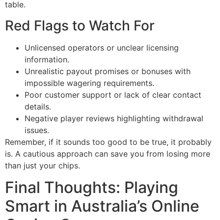
table.
Red Flags to Watch For
Unlicensed operators or unclear licensing
information.
Unrealistic payout promises or bonuses with
impossible wagering requirements.
Poor customer support or lack of clear contact
details.
Negative player reviews highlighting withdrawal
issues.
Remember, if it sounds too good to be true, it probably
is. A cautious approach can save you from losing more
than just your chips.
Final Thoughts: Playing
Smart in Australia’s Online