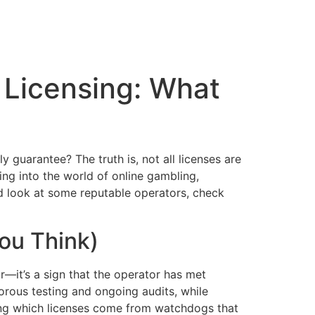
al
Contact Us
o Licensing: What
y guarantee? The truth is, not all licenses are
ng into the world of online gambling,
d look at some reputable operators, check
ou Think)
ar—it’s a sign that the operator has met
gorous testing and ongoing audits, while
wing which licenses come from watchdogs that