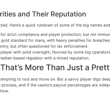
ties and Their Reputation
ected. Here’s a quick rundown of some of the big names and
or strict compliance and player protection, but not immune
gold standard for many, with heavy penalties for breaches
ntry, but often questioned for lax enforcement.
player with solid oversight, favored by some big operators
adian-based regulator with a mixed reputation.
That’s More Than Just a Prett
s tempting to nod and move on. But a savvy player digs deep
 process, and if the casino’s payout percentages are indep
show.