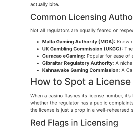
actually bite.
Common Licensing Authori
Not all regulators are equally feared or resp
Malta Gaming Authority (MGA):
Known f
UK Gambling Commission (UKGC):
The 
Curacao eGaming:
Popular for ease of e
Gibraltar Regulatory Authority:
A niche 
Kahnawake Gaming Commission:
A Can
How to Spot a License 
When a casino flashes its license number, it’
whether the regulator has a public complaints
the license is just a prop in a well-rehearsed 
Red Flags in Licensing