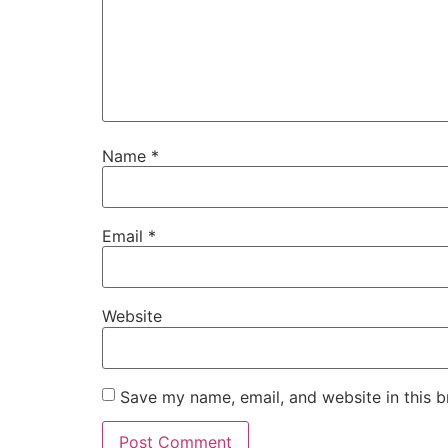
Name
*
Email
*
Website
Save my name, email, and website in this b