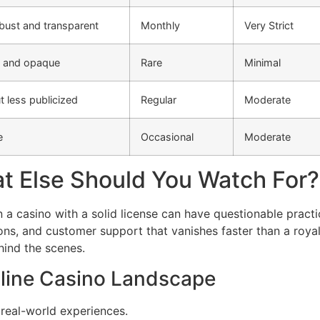
bust and transparent
Monthly
Very Strict
d and opaque
Rare
Minimal
t less publicized
Regular
Moderate
e
Occasional
Moderate
t Else Should You Watch For?
n a casino with a solid license can have questionable practic
s, and customer support that vanishes faster than a royal 
hind the scenes.
nline Casino Landscape
real-world experiences.