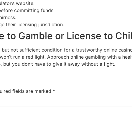
ulator’s website.
efore committing funds.
airness.
 their licensing jurisdiction.
e to Gamble or License to Chil
 but not sufficient condition for a trustworthy online casino.
 won’t run a red light. Approach online gambling with a hea
e, but you don’t have to give it away without a fight.
uired fields are marked
*