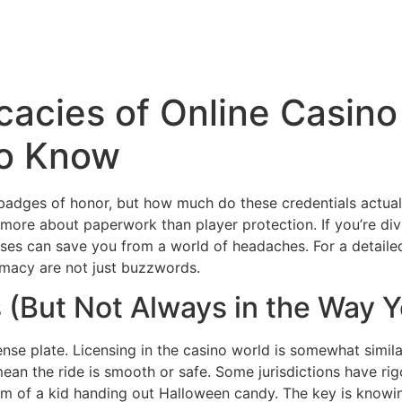
ome
About Us
Services
Resources
Adjuster Port
icacies of Online Casin
to Know
e badges of honor, but how much do these credentials actuall
more about paperwork than player protection. If you’re divi
ses can save you from a world of headaches. For a detaile
timacy are not just buzzwords.
 (But Not Always in the Way Y
ense plate. Licensing in the casino world is somewhat simil
mean the ride is smooth or safe. Some jurisdictions have ri
iasm of a kid handing out Halloween candy. The key is kno