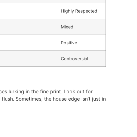
Highly Respected
Mixed
Positive
Controversial
es lurking in the fine print. Look out for
flush. Sometimes, the house edge isn’t just in