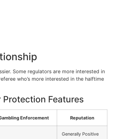
tionship
essier. Some regulators are more interested in
 referee who’s more interested in the halftime
r Protection Features
Gambling Enforcement
Reputation
Generally Positive