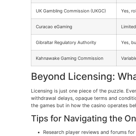
UK Gambling Commission (UKGC)
Yes, ro
Curacao eGaming
Limite
Gibraltar Regulatory Authority
Yes, bu
Kahnawake Gaming Commission
Variabl
Beyond Licensing: Wha
Licensing is just one piece of the puzzle. Eve
withdrawal delays, opaque terms and condition
the games but in how the casino operates be
Tips for Navigating the O
Research player reviews and forums for 