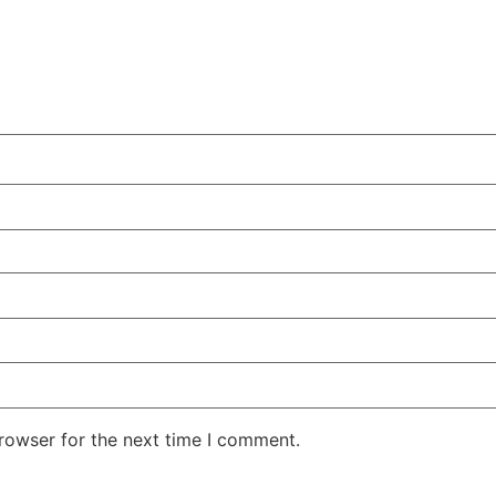
rowser for the next time I comment.