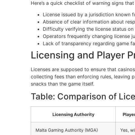
Here’s a quick checklist of warning signs tha
License issued by a jurisdiction known f
Absence of clear information about resp
Difficulty verifying the license status on 
Operators frequently changing license ju
Lack of transparency regarding game fa
Licensing and Player P
Licenses are supposed to ensure that casinos p
collecting fees than enforcing rules, leaving p
snacks than the game itself.
Table: Comparison of Lice
Licensing Authority
Playe
Malta Gaming Authority (MGA)
Yes, wi