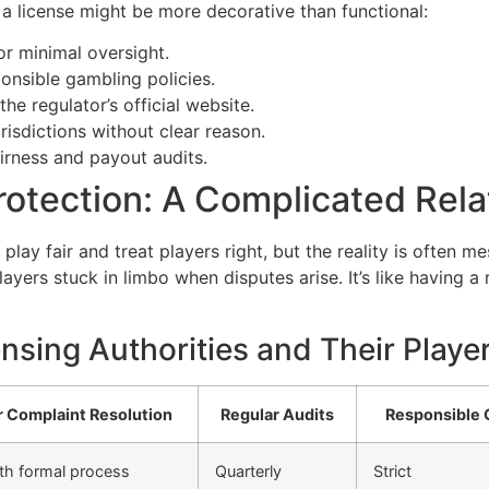
t a license might be more decorative than functional:
or minimal oversight.
onsible gambling policies.
the regulator’s official website.
risdictions without clear reason.
irness and payout audits.
rotection: A Complicated Rela
lay fair and treat players right, but the reality is often m
layers stuck in limbo when disputes arise. It’s like having a
nsing Authorities and Their Playe
r Complaint Resolution
Regular Audits
Responsible 
th formal process
Quarterly
Strict