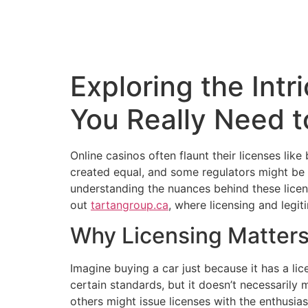
H
Exploring the Intr
You Really Need 
Online casinos often flaunt their licenses lik
created equal, and some regulators might be 
understanding the nuances behind these licen
out
tartangroup.ca
, where licensing and legi
Why Licensing Matters
Imagine buying a car just because it has a lic
certain standards, but it doesn’t necessarily 
others might issue licenses with the enthus