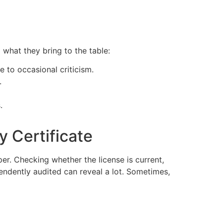
 what they bring to the table:
 to occasional criticism.
.
.
y Certificate
er. Checking whether the license is current,
endently audited can reveal a lot. Sometimes,