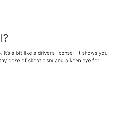
l?
 It’s a bit like a driver’s license—it shows you
lthy dose of skepticism and a keen eye for