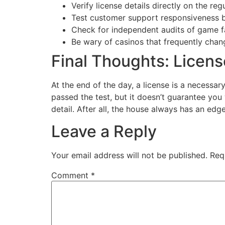
Verify license details directly on the reg
Test customer support responsiveness b
Check for independent audits of game f
Be wary of casinos that frequently change
Final Thoughts: Licens
At the end of the day, a license is a necessary
passed the test, but it doesn’t guarantee you
detail. After all, the house always has an edg
Leave a Reply
Your email address will not be published.
Req
Comment
*