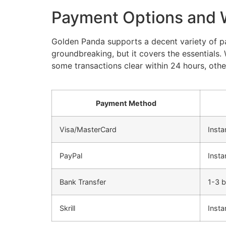
Payment Options and 
Golden Panda supports a decent variety of pay
groundbreaking, but it covers the essentials.
some transactions clear within 24 hours, oth
Payment Method
Visa/MasterCard
Insta
PayPal
Insta
Bank Transfer
1-3 
Skrill
Insta