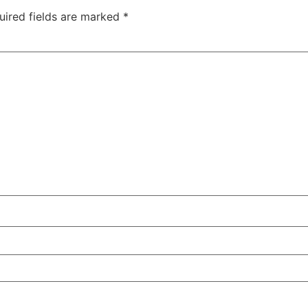
uired fields are marked
*