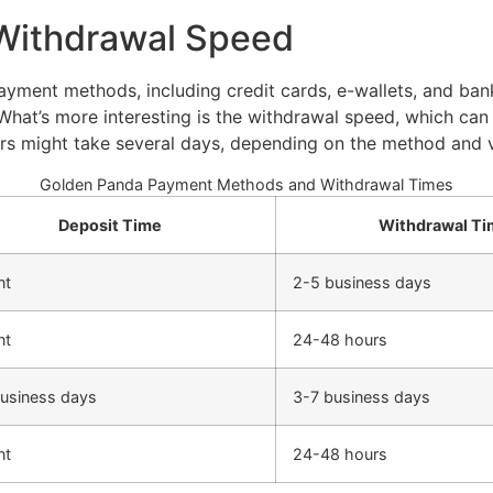
Withdrawal Speed
ment methods, including credit cards, e-wallets, and bank 
 What’s more interesting is the withdrawal speed, which can 
ers might take several days, depending on the method and v
Golden Panda Payment Methods and Withdrawal Times
Deposit Time
Withdrawal Ti
nt
2-5 business days
nt
24-48 hours
business days
3-7 business days
nt
24-48 hours