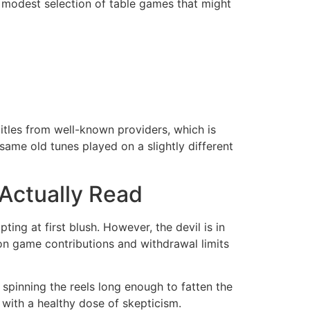
 a modest selection of table games that might
 titles from well-known providers, which is
same old tunes played on a slightly different
Actually Read
ng at first blush. However, the devil is in
on game contributions and withdrawal limits
spinning the reels long enough to fatten the
with a healthy dose of skepticism.