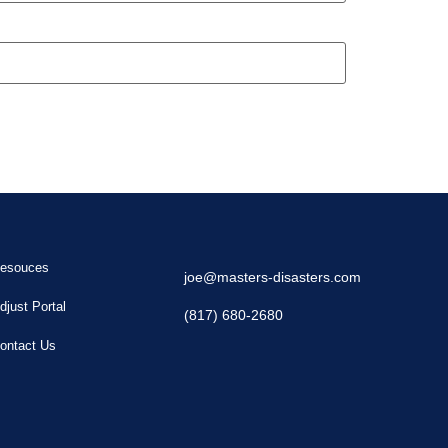
esouces
joe@masters-disasters.com
djust Portal
(817) 680-2680‬
ontact Us