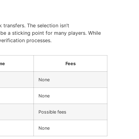
transfers. The selection isn’t
be a sticking point for many players. While
erification processes.
me
Fees
None
None
Possible fees
None