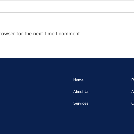
rowser for the next time I comment.
Home
R
About Us
A
Services
C