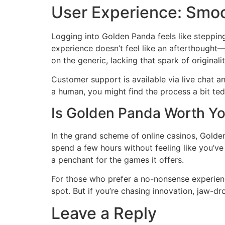
User Experience: Smoo
Logging into Golden Panda feels like stepping
experience doesn’t feel like an afterthought
on the generic, lacking that spark of original
Customer support is available via live chat a
a human, you might find the process a bit ted
Is Golden Panda Worth Y
In the grand scheme of online casinos, Golden 
spend a few hours without feeling like you’ve
a penchant for the games it offers.
For those who prefer a no-nonsense experienc
spot. But if you’re chasing innovation, jaw-
Leave a Reply