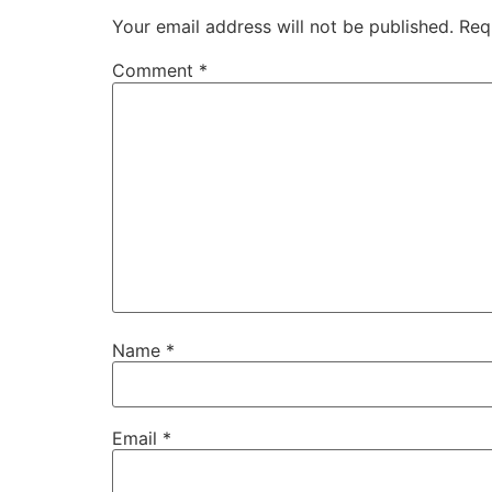
Your email address will not be published.
Req
Comment
*
Name
*
Email
*