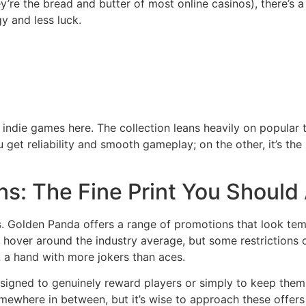
ey’re the bread and butter of most online casinos), there’s
y and less luck.
or indie games here. The collection leans heavily on popular
get reliability and smooth gameplay; on the other, it’s the 
s: The Fine Print You Should 
 Golden Panda offers a range of promotions that look tempti
s hover around the industry average, but some restrictions 
t a hand with more jokers than aces.
igned to genuinely reward players or simply to keep them 
mewhere in between, but it’s wise to approach these offers 