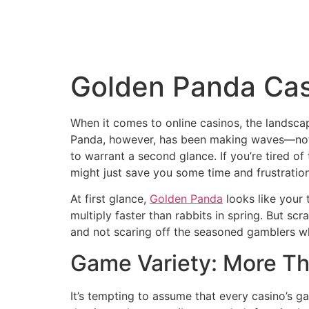
H
Golden Panda Cas
When it comes to online casinos, the landscap
Panda, however, has been making waves—not n
to warrant a second glance. If you’re tired of
might just save you some time and frustration
At first glance,
Golden Panda
looks like your 
multiply faster than rabbits in spring. But sc
and not scaring off the seasoned gamblers w
Game Variety: More Th
It’s tempting to assume that every casino’s g