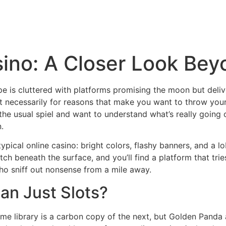
ome
About Us
Services
Resources
Adjuster Port
ino: A Closer Look Bey
e is cluttered with platforms promising the moon but deliv
ecessarily for reasons that make you want to throw your 
 the usual spiel and want to understand what’s really going 
.
typical online casino: bright colors, flashy banners, and a l
ratch beneath the surface, and you’ll find a platform that tr
ho sniff out nonsense from a mile away.
an Just Slots?
ame library is a carbon copy of the next, but Golden Panda 