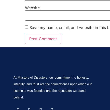
Website
Save my name, email, and website in this b
At Masters of Disasters, our commitment to honesty,
integrity, and trust are the cornerstones upon which our
business was founded and the reputation we stand
behind.