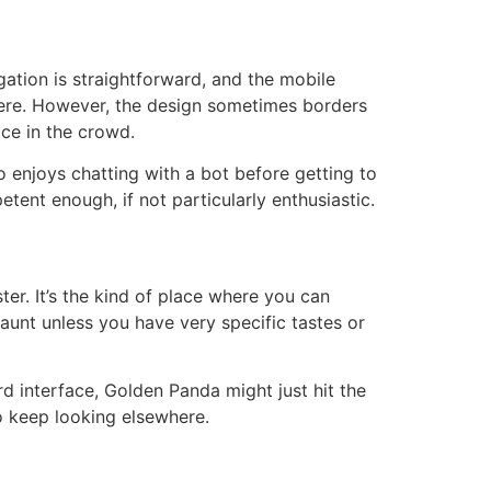
gation is straightforward, and the mobile
there. However, the design sometimes borders
ace in the crowd.
o enjoys chatting with a bot before getting to
tent enough, if not particularly enthusiastic.
ter. It’s the kind of place where you can
aunt unless you have very specific tastes or
 interface, Golden Panda might just hit the
o keep looking elsewhere.