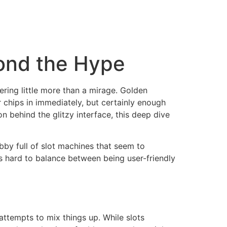
al
Contact Us
ond the Hype
ering little more than a mirage. Golden
chips in immediately, but certainly enough
on behind the glitzy interface, this deep dive
obby full of slot machines that seem to
ies hard to balance between being user-friendly
attempts to mix things up. While slots