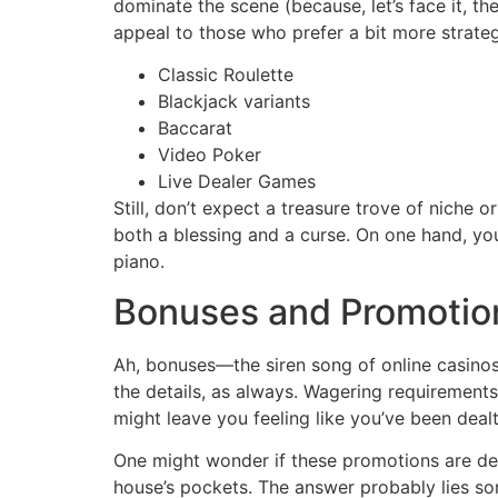
dominate the scene (because, let’s face it, th
appeal to those who prefer a bit more strateg
Classic Roulette
Blackjack variants
Baccarat
Video Poker
Live Dealer Games
Still, don’t expect a treasure trove of niche 
both a blessing and a curse. On one hand, you 
piano.
Bonuses and Promotion
Ah, bonuses—the siren song of online casinos.
the details, as always. Wagering requirement
might leave you feeling like you’ve been deal
One might wonder if these promotions are des
house’s pockets. The answer probably lies so