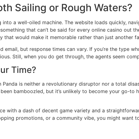
th Sailing or Rough Waters?
 into a well-oiled machine. The website loads quickly, navi
—something that can’t be said for every online casino out 
ity that would make it memorable rather than just another f
nd email, but response times can vary. If you’re the type wh
ious. Still, when you do get through, the agents seem compe
our Time?
Panda is neither a revolutionary disruptor nor a total disas
 been bamboozled, but it’s unlikely to become your go-to h
e with a dash of decent game variety and a straightforward
dropping promotions, or a community vibe, you might want t