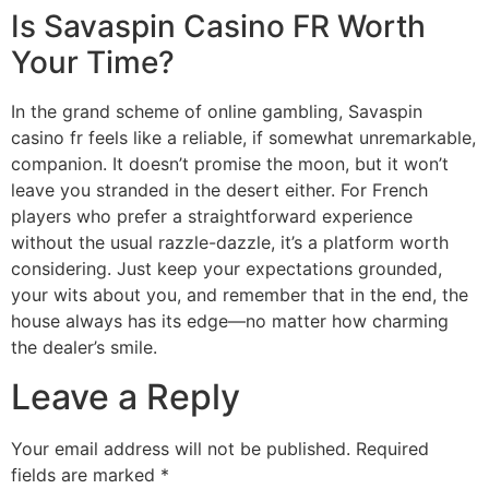
Is Savaspin Casino FR Worth
Your Time?
In the grand scheme of online gambling, Savaspin
casino fr feels like a reliable, if somewhat unremarkable,
companion. It doesn’t promise the moon, but it won’t
leave you stranded in the desert either. For French
players who prefer a straightforward experience
without the usual razzle-dazzle, it’s a platform worth
considering. Just keep your expectations grounded,
your wits about you, and remember that in the end, the
house always has its edge—no matter how charming
the dealer’s smile.
Leave a Reply
Your email address will not be published.
Required
fields are marked
*