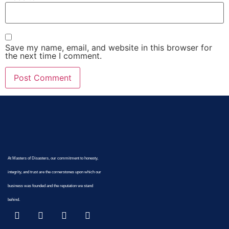
Save my name, email, and website in this browser for
the next time I comment.
At Masters of Disasters, our commitment to honesty,
integrity, and trust are the cornerstones upon which our
business was founded and the reputation we stand
behind.