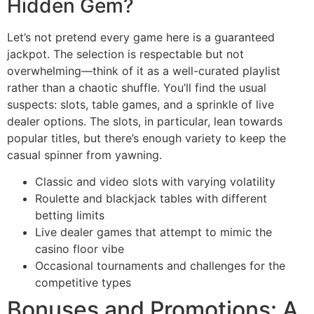
Hidden Gem?
Let’s not pretend every game here is a guaranteed
jackpot. The selection is respectable but not
overwhelming—think of it as a well-curated playlist
rather than a chaotic shuffle. You’ll find the usual
suspects: slots, table games, and a sprinkle of live
dealer options. The slots, in particular, lean towards
popular titles, but there’s enough variety to keep the
casual spinner from yawning.
Classic and video slots with varying volatility
Roulette and blackjack tables with different
betting limits
Live dealer games that attempt to mimic the
casino floor vibe
Occasional tournaments and challenges for the
competitive types
Bonuses and Promotions: A