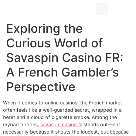
Exploring the
Curious World of
Savaspin Casino FR:
A French Gambler’s
Perspective
When it comes to online casinos, the French market
often feels like a well-guarded secret, wrapped in a
beret and a cloud of cigarette smoke. Among the
myriad options,
savaspin casino fr
stands out—not
necessarily because it shouts the loudest, but because