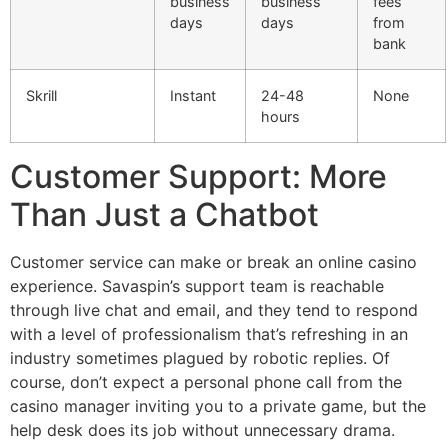
business
business
fees
days
days
from
bank
Skrill
Instant
24-48
None
hours
Customer Support: More
Than Just a Chatbot
Customer service can make or break an online casino
experience. Savaspin’s support team is reachable
through live chat and email, and they tend to respond
with a level of professionalism that’s refreshing in an
industry sometimes plagued by robotic replies. Of
course, don’t expect a personal phone call from the
casino manager inviting you to a private game, but the
help desk does its job without unnecessary drama.