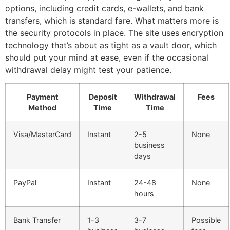
options, including credit cards, e-wallets, and bank
transfers, which is standard fare. What matters more is
the security protocols in place. The site uses encryption
technology that’s about as tight as a vault door, which
should put your mind at ease, even if the occasional
withdrawal delay might test your patience.
Payment
Deposit
Withdrawal
Fees
Method
Time
Time
Visa/MasterCard
Instant
2-5
None
business
days
PayPal
Instant
24-48
None
hours
Bank Transfer
1-3
3-7
Possible