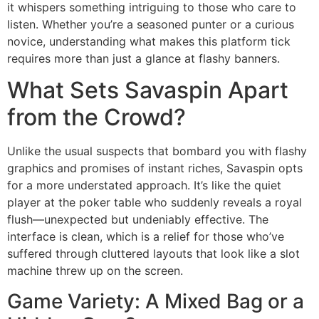
it whispers something intriguing to those who care to
listen. Whether you’re a seasoned punter or a curious
novice, understanding what makes this platform tick
requires more than just a glance at flashy banners.
What Sets Savaspin Apart
from the Crowd?
Unlike the usual suspects that bombard you with flashy
graphics and promises of instant riches, Savaspin opts
for a more understated approach. It’s like the quiet
player at the poker table who suddenly reveals a royal
flush—unexpected but undeniably effective. The
interface is clean, which is a relief for those who’ve
suffered through cluttered layouts that look like a slot
machine threw up on the screen.
Game Variety: A Mixed Bag or a