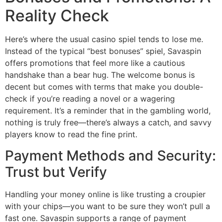
Reality Check
Here’s where the usual casino spiel tends to lose me.
Instead of the typical “best bonuses” spiel, Savaspin
offers promotions that feel more like a cautious
handshake than a bear hug. The welcome bonus is
decent but comes with terms that make you double-
check if you’re reading a novel or a wagering
requirement. It’s a reminder that in the gambling world,
nothing is truly free—there’s always a catch, and savvy
players know to read the fine print.
Payment Methods and Security:
Trust but Verify
Handling your money online is like trusting a croupier
with your chips—you want to be sure they won’t pull a
fast one. Savaspin supports a range of payment