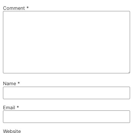
Comment
*
Name
*
Email
*
Website